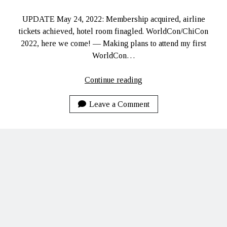
Ruby Magic
UPDATE May 24, 2022: Membership acquired, airline
September 10, 2020
tickets achieved, hotel room finagled. WorldCon/ChiCon
Welcome, September 1, 2020.
2022, here we come! — Making plans to attend my first
What Have I Been Up To?
WorldCon…
SFFLD Episode 3: Books That Go BUMP In the Night
Episode Two: Rowan Green, Things, and Monsters
WorldCon/ChiCon
Continue reading
Episode One: What In the Multiverse IS This?
2022
Leave a Comment
The Rogue’s Gallery