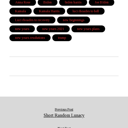
Anna Rose
Biden
biden harris
Joe BIden
Kamala
Kamala Harris
luci rhoades to hell
Luci rhoades to recovery
new beginnings
new years
new years 2021
new years plans
new years resolutions
trump
Previous Post
Short Random Lunacy