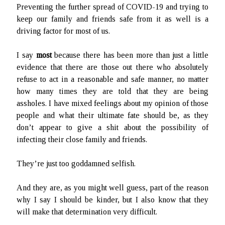
Preventing the further spread of COVID-19 and trying to
keep our family and friends safe from it as well is a
driving factor for most of us.
I say
most
because there has been more than just a little
evidence that there are those out there who absolutely
refuse to act in a reasonable and safe manner, no matter
how many times they are told that they are being
assholes. I have mixed feelings about my opinion of those
people and what their ultimate fate should be, as they
don’t appear to give a shit about the possibility of
infecting their close family and friends.
They’re just too goddamned selfish.
And they are, as you might well guess, part of the reason
why I say I should be kinder, but I also know that they
will make that determination very difficult.