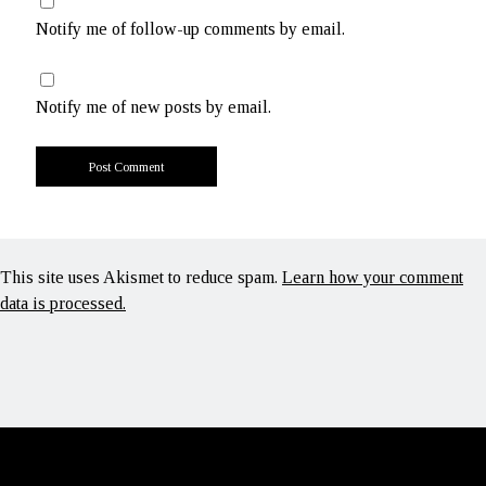
Notify me of follow-up comments by email.
Notify me of new posts by email.
This site uses Akismet to reduce spam.
Learn how your comment
data is processed.
Scroll
to
the