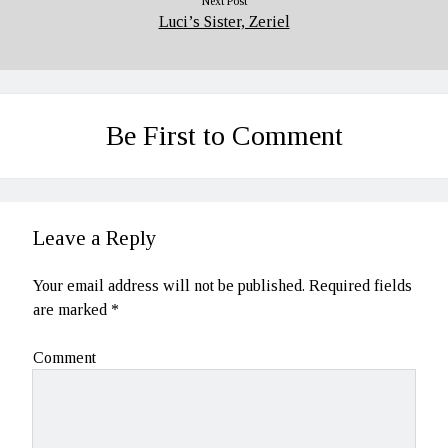
Next Post
Luci’s Sister, Zeriel
Be First to Comment
Leave a Reply
Your email address will not be published.
Required fields
are marked
*
Comment