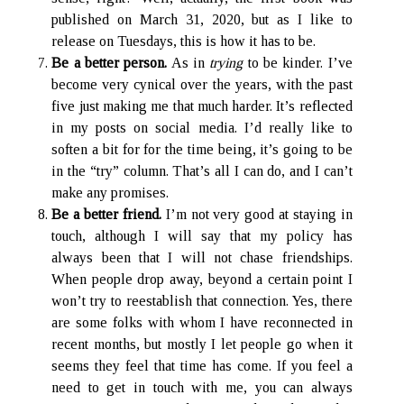
published on March 31, 2020, but as I like to
release on Tuesdays, this is how it has to be.
Be a better person.
As in
trying
to be kinder. I’ve
become very cynical over the years, with the past
five just making me that much harder. It’s reflected
in my posts on social media. I’d really like to
soften a bit for for the time being, it’s going to be
in the “try” column. That’s all I can do, and I can’t
make any promises.
Be a better friend.
I’m not very good at staying in
touch, although I will say that my policy has
always been that I will not chase friendships.
When people drop away, beyond a certain point I
won’t try to reestablish that connection. Yes, there
are some folks with whom I have reconnected in
recent months, but mostly I let people go when it
seems they feel that time has come. If you feel a
need to get in touch with me, you can always