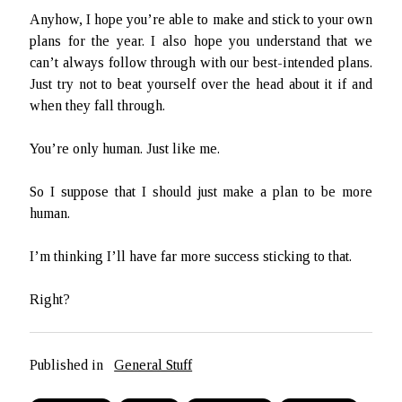
Anyhow, I hope you’re able to make and stick to your own
plans for the year. I also hope you understand that we
can’t always follow through with our best-intended plans.
Just try not to beat yourself over the head about it if and
when they fall through.
You’re only human. Just like me.
So I suppose that I should just make a plan to be more
human.
I’m thinking I’ll have far more success sticking to that.
Right?
Published in
General Stuff