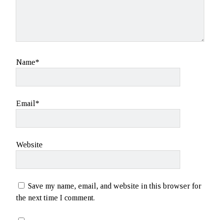
Name*
Email*
Website
Save my name, email, and website in this browser for
the next time I comment.