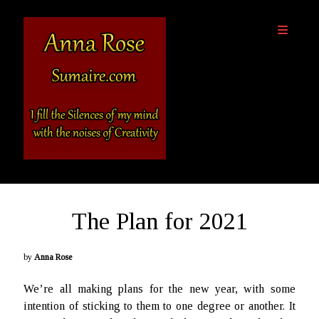
Sumaire
open
primary
-
menu
The
Website
of
Anna
Sidebar
Rose
Destinations
The Plan for 2021
About Anna Rose
Anna’s Books
Outside Links
by
Anna Rose
We’re all making plans for the new year, with some
SciFi and Fantasy, Light & Dark Podcast
intention of sticking to them to one degree or another. It