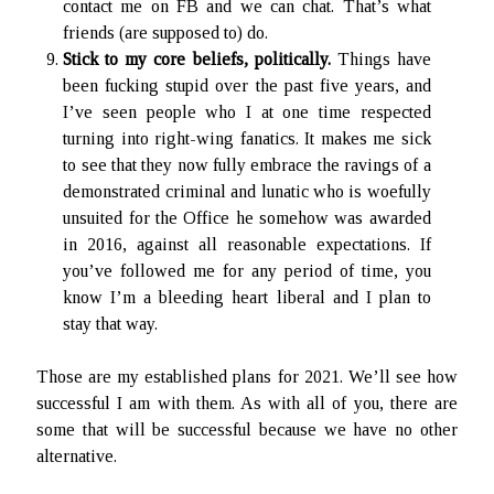
contact me on FB and we can chat. That’s what
friends (are supposed to) do.
Stick to my core beliefs, politically.
Things have
been fucking stupid over the past five years, and
I’ve seen people who I at one time respected
turning into right-wing fanatics. It makes me sick
to see that they now fully embrace the ravings of a
demonstrated criminal and lunatic who is woefully
unsuited for the Office he somehow was awarded
in 2016, against all reasonable expectations. If
you’ve followed me for any period of time, you
know I’m a bleeding heart liberal and I plan to
stay that way.
Those are my established plans for 2021. We’ll see how
successful I am with them. As with all of you, there are
some that will be successful because we have no other
alternative.