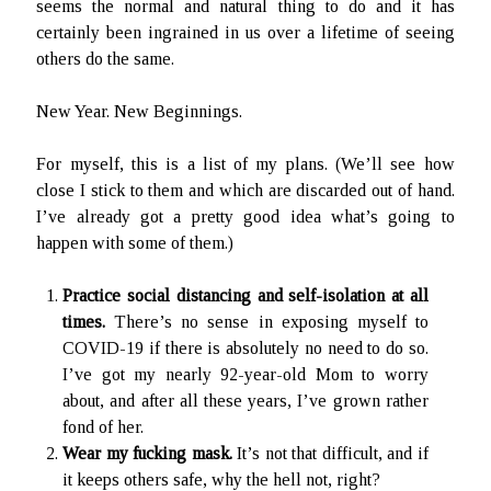
seems the normal and natural thing to do and it has
Ruby Magic
certainly been ingrained in us over a lifetime of seeing
September 10, 2020
others do the same.
Welcome, September 1, 2020.
What Have I Been Up To?
New Year. New Beginnings.
SFFLD Episode 3: Books That Go BUMP In the Night
Episode Two: Rowan Green, Things, and Monsters
For myself, this is a list of my plans. (We’ll see how
Episode One: What In the Multiverse IS This?
close I stick to them and which are discarded out of hand.
I’ve already got a pretty good idea what’s going to
happen with some of them.)
The Rogue’s Gallery
Practice social distancing and self-isolation at all
times.
There’s no sense in exposing myself to
COVID-19 if there is absolutely no need to do so.
I’ve got my nearly 92-year-old Mom to worry
about, and after all these years, I’ve grown rather
fond of her.
Wear my fucking mask.
It’s not that difficult, and if
it keeps others safe, why the hell not, right?