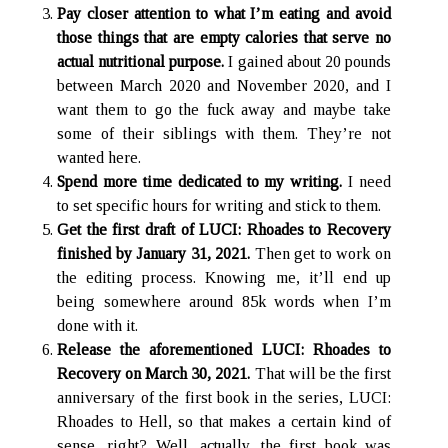
Pay closer attention to what I’m eating and avoid
those things that are empty calories that serve no
Hidden Treasures
actual nutritional purpose.
I gained about 20 pounds
Search
between March 2020 and November 2020, and I
want them to go the fuck away and maybe take
some of their siblings with them. They’re not
wanted here.
Spend more time dedicated to my writing.
I need
to set specific hours for writing and stick to them.
Get the first draft of LUCI: Rhoades to Recovery
finished by January 31, 2021.
Then get to work on
the editing process. Knowing me, it’ll end up
being somewhere around 85k words when I’m
done with it.
Release the aforementioned LUCI: Rhoades to
Recovery on March 30, 2021.
That will be the first
anniversary of the first book in the series, LUCI:
Rhoades to Hell, so that makes a certain kind of
sense, right? Well, actually, the first book was