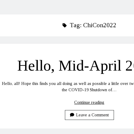
Tag:
ChiCon2022
Hello, Mid-April 
Hello, all! Hope this finds you all doing as well as possible a little over tw
the COVID-19 Shutdown of…
Hello,
Continue reading
Mid-
April
Leave a Comment
2022!