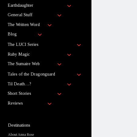
child
open
menu
Earthdaughter
child
open
menu
General Stuff
child
open
menu
The Written Word
child
open
menu
Blog
child
menu
open
The LUCI Series
child
open
menu
Ruby Magic
child
open
menu
The Sumaire Web
child
menu
open
Tales of the Dragonguard
child
open
menu
Til Death…?
child
open
menu
Short Stories
child
open
menu
Reviews
child
menu
Sidebar
Destinations
About Anna Rose