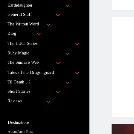
child
open
menu
Earthdaughter
child
open
menu
General Stuff
child
open
menu
The Written Word
child
open
menu
Blog
child
menu
open
The LUCI Series
child
open
menu
Ruby Magic
child
open
menu
The Sumaire Web
child
menu
open
Tales of the Dragonguard
child
open
menu
Til Death…?
child
open
menu
Short Stories
child
open
menu
Reviews
child
menu
Sidebar
Destinations
About Anna Rose