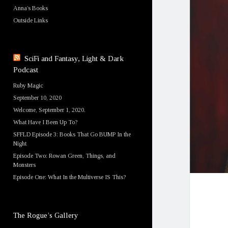
Anna’s Books
Outside Links
SciFi and Fantasy, Light & Dark
Podcast
Ruby Magic
September 10, 2020
Welcome, September 1, 2020.
What Have I Been Up To?
SFFLD Episode 3: Books That Go BUMP In the
Night
Episode Two: Rowan Green, Things, and
Monsters
Episode One: What In the Multiverse IS This?
The Rogue’s Gallery