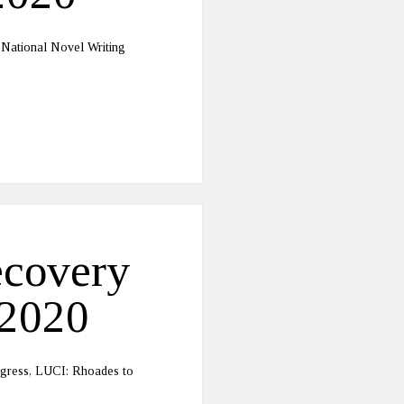
 National Novel Writing
ecovery
-2020
rogress, LUCI: Rhoades to