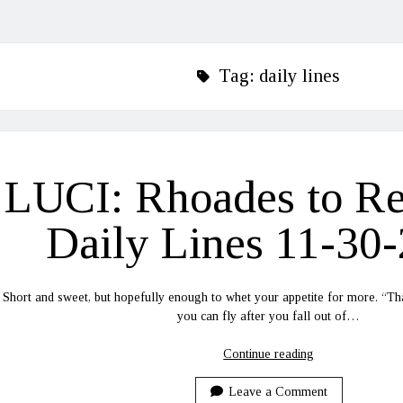
Tag:
daily lines
LUCI: Rhoades to R
Daily Lines 11-30
Short and sweet, but hopefully enough to whet your appetite for more. “Tha
you can fly after you fall out of…
LUCI:
Continue reading
Rhoades
to
Leave a Comment