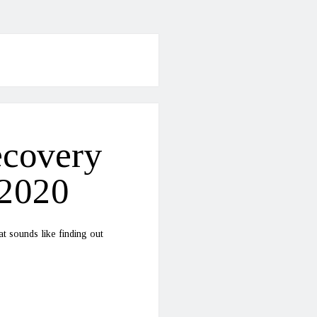
ecovery
-2020
t sounds like finding out