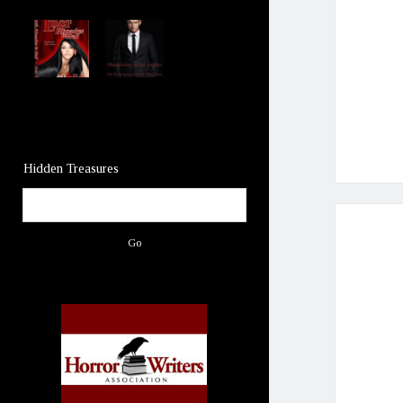
Hidden Treasures
Search