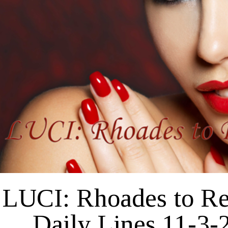
27-
2020
LUCI: Rhoades to R
Daily Lines 11-3-