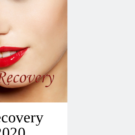
ecovery
2020