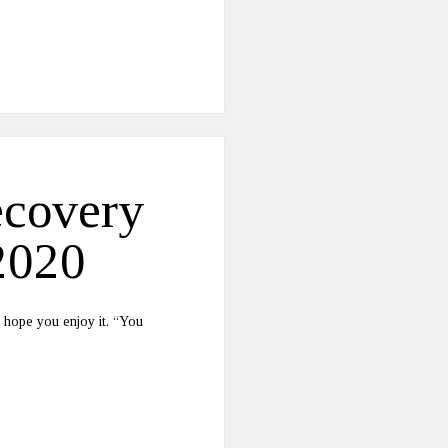
ecovery
2020
 hope you enjoy it. “You