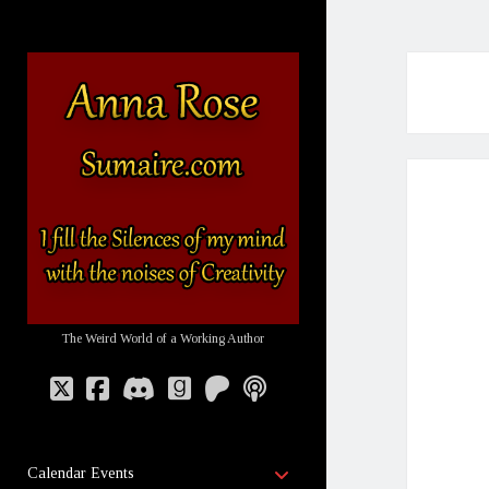
Sumaire
-
The
Website
of
Anna
Rose
The Weird World of a Working Author
twitter
facebook
discord
goodreads
patreon
podcast
open
Calendar Events