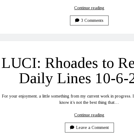
LUCI:
Continue reading
Rhoades
to
3 Comments
Recovery
Daily
Lines
10-
26-
LUCI: Rhoades to R
2020
Daily Lines 10-6-
For your enjoyment, a little something from my current work in progress. I
know it’s not the best thing that…
LUCI:
Continue reading
Rhoades
to
Leave a Comment
Recovery