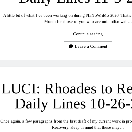
A little bit of what I’ve been working on during NaNoWriMo 2020. That’s
Month for those of you who are unfamiliar with…
LUCI:
Continue reading
Rhoades
to
Leave a Comment
Recovery
Daily
Lines
11-
3-
LUCI: Rhoades to R
2020
Daily Lines 10-26
Once again, a few paragraphs from the first draft of my current work in p
Recovery. Keep in mind that these may…