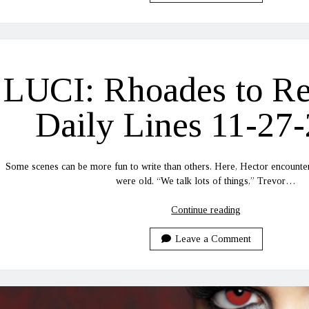
Recovery
Daily
Lines
11-
30-
LUCI: Rhoades to R
2020
Daily Lines 11-27
Some scenes can be more fun to write than others. Here, Hector encounte
were old. “We talk lots of things,” Trevor…
LUCI:
Continue reading
Rhoades
to
Leave a Comment
Recovery
Daily
Lines
11-