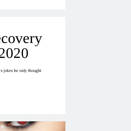
ecovery
-2020
rs jokes he only thought