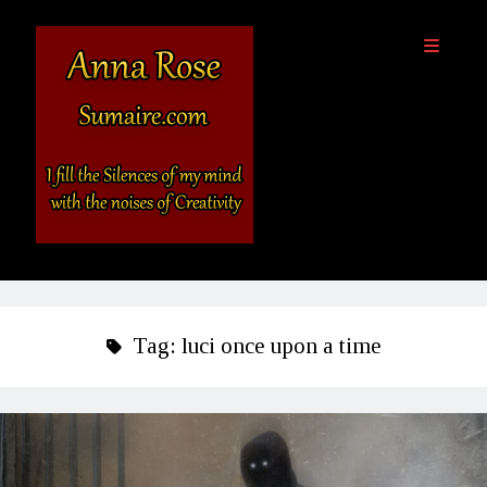
Sumaire
open
primary
-
menu
The
Website
of
Anna
Sidebar
Rose
Destinations
About Anna Rose
Tag:
luci once upon a time
Anna’s Books
Outside Links
SciFi and Fantasy, Light & Dark Podcast