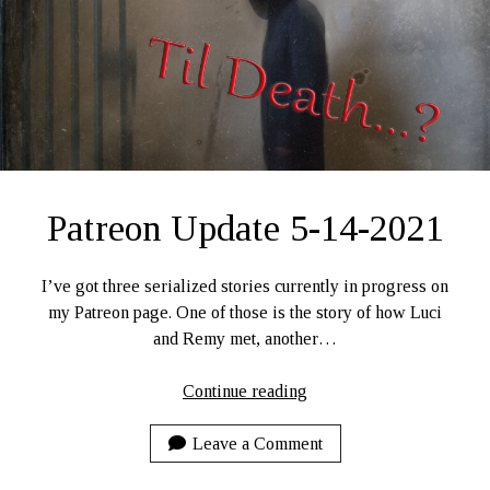
Ruby Magic
September 10, 2020
Welcome, September 1, 2020.
What Have I Been Up To?
SFFLD Episode 3: Books That Go BUMP In the Night
Episode Two: Rowan Green, Things, and Monsters
Episode One: What In the Multiverse IS This?
Patreon Update 5-14-2021
The Rogue’s Gallery
I’ve got three serialized stories currently in progress on
my Patreon page. One of those is the story of how Luci
and Remy met, another…
Patreon
Continue reading
Update
5-
Leave a Comment
14-