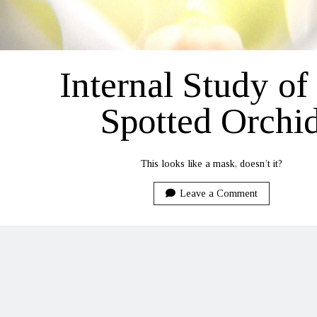
Internal Study of
Spotted Orchi
This looks like a mask, doesn’t it?
Leave a Comment