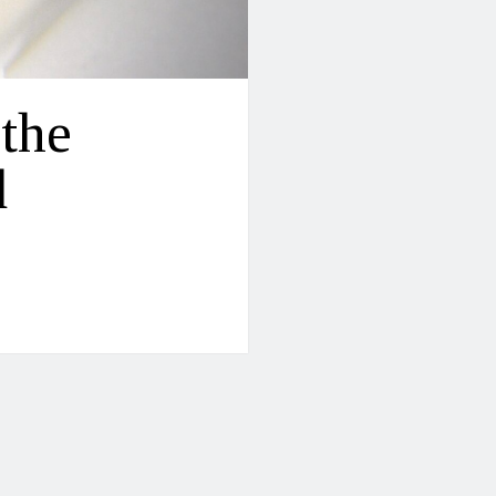
 the
d