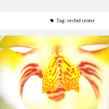
Tag:
orchid center