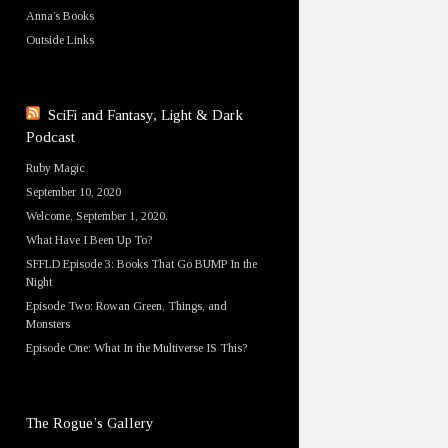
Anna’s Books
Outside Links
SciFi and Fantasy, Light & Dark
Podcast
Ruby Magic
September 10, 2020
Welcome, September 1, 2020.
What Have I Been Up To?
SFFLD Episode 3: Books That Go BUMP In the
Night
Episode Two: Rowan Green, Things, and
Monsters
Episode One: What In the Multiverse IS This?
The Rogue’s Gallery