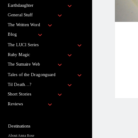
child
open
menu
Earthdaughter
child
open
menu
General Stuff
child
open
menu
The Written Word
child
open
menu
Blog
child
menu
open
The LUCI Series
child
open
menu
Ruby Magic
child
open
menu
The Sumaire Web
child
menu
open
Tales of the Dragonguard
child
open
menu
Til Death…?
child
open
menu
Short Stories
child
open
menu
Reviews
child
menu
Sidebar
Destinations
About Anna Rose