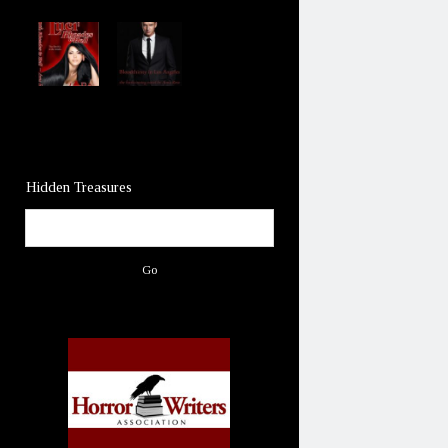
Hidden Treasures
Search