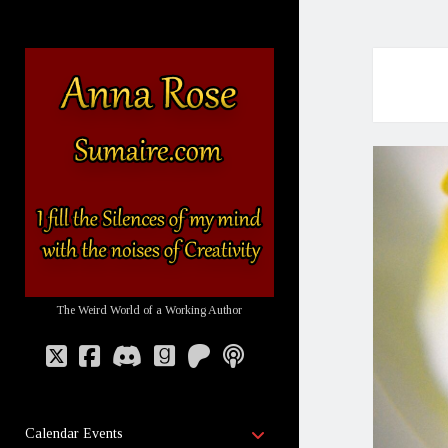
Sumaire
-
The
Website
of
Anna
Rose
The Weird World of a Working Author
twitter
facebook
discord
goodreads
patreon
podcast
open
Calendar Events