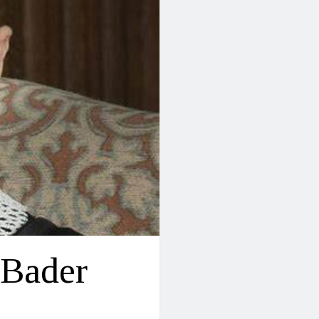
 Bader