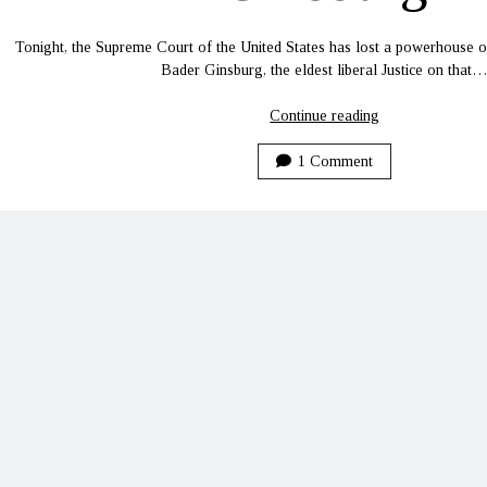
Tonight, the Supreme Court of the United States has lost a powerhouse of 
Bader Ginsburg, the eldest liberal Justice on that
Rest
Continue reading
in
Peace,
1 Comment
Ruth
Bader
Ginsburg