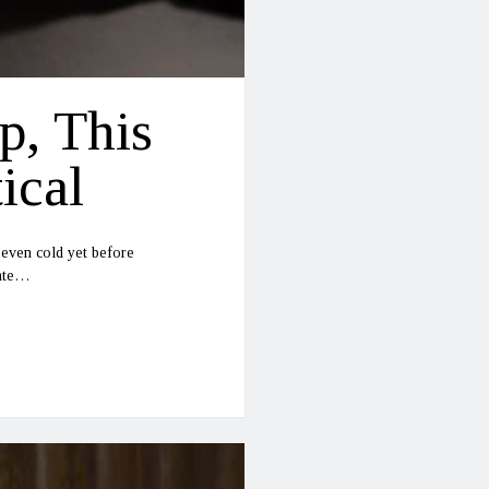
p, This
ical
 even cold yet before
date…