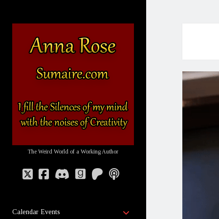
Sumaire
-
The
Website
of
Anna
Rose
The Weird World of a Working Author
twitter
facebook
discord
goodreads
patreon
podcast
open
Calendar Events