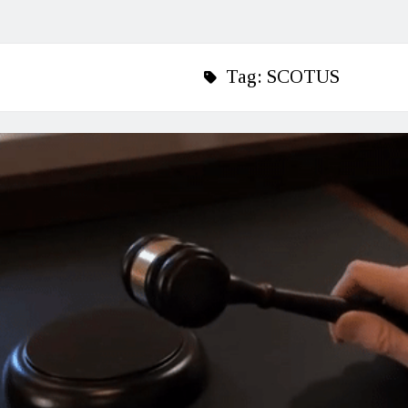
Tag:
SCOTUS