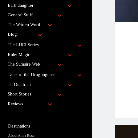
child
open
menu
Earthdaughter
child
open
menu
General Stuff
child
open
menu
The Written Word
child
open
menu
Blog
child
menu
open
The LUCI Series
child
open
menu
Ruby Magic
child
open
menu
The Sumaire Web
child
menu
open
Tales of the Dragonguard
child
open
menu
Til Death…?
child
open
menu
Short Stories
child
open
menu
Reviews
child
menu
Sidebar
Destinations
About Anna Rose