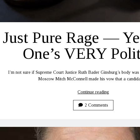
Just Pure Rage — Ye
One’s VERY Polit
I’m not sure if Supreme Court Justice Ruth Bader Ginsburg’s body was
Moscow Mitch McConnell made his vow that a candi
Just
Continue reading
Pure
Rage
2 Comments
—
Yep,
This
One’s
VERY