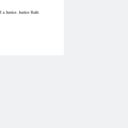
a Justice. Justice Ruth
…