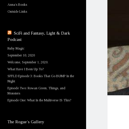
Anna’s Books
Outside Links
SciFi and Fantasy, Light & Dark
Podcast
Ruby Magic
September 10, 2020
Welcome, September 1, 2020.
What Have I Been Up To?
SFFLD Episode 3: Books That Go BUMP In the
Night
Episode Two: Rowan Green, Things, and
Monsters
Episode One: What In the Multiverse IS This?
The Rogue’s Gallery