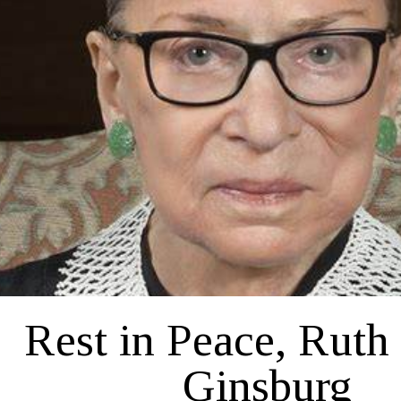
Political
Rest in Peace, Ruth
Ginsburg