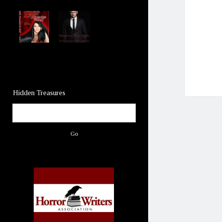
Hidden Treasures
Search