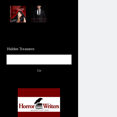
Hidden Treasures
Search