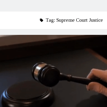
Tag:
Supreme Court Justice