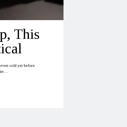
p, This
ical
 even cold yet before
date…