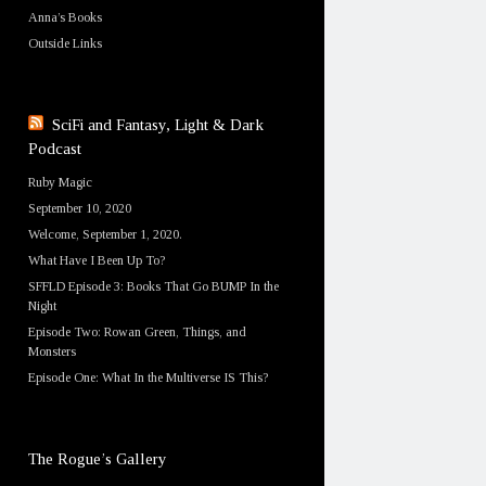
Anna’s Books
Outside Links
SciFi and Fantasy, Light & Dark
Podcast
Ruby Magic
September 10, 2020
Welcome, September 1, 2020.
What Have I Been Up To?
SFFLD Episode 3: Books That Go BUMP In the
Night
Episode Two: Rowan Green, Things, and
Monsters
Episode One: What In the Multiverse IS This?
The Rogue’s Gallery