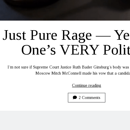
Just Pure Rage — Ye
One’s VERY Polit
I’m not sure if Supreme Court Justice Ruth Bader Ginsburg’s body was
Moscow Mitch McConnell made his vow that a candi
Just
Continue reading
Pure
Rage
2 Comments
—
Yep,
This
One’s
VERY