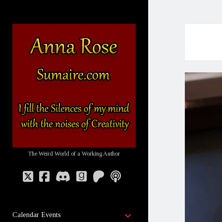
Sumaire
-
The
Website
of
Anna
Rose
The Weird World of a Working Author
twitter
facebook
discord
goodreads
patreon
podcast
open
Calendar Events