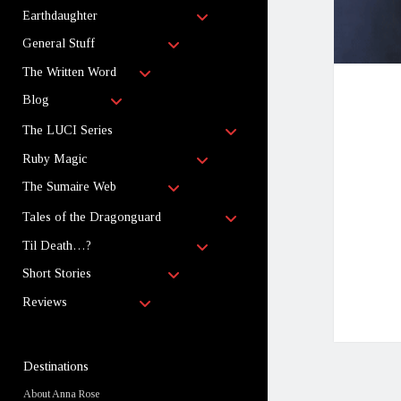
child
open
menu
Earthdaughter
child
open
menu
General Stuff
child
open
menu
The Written Word
child
open
menu
Blog
child
menu
open
The LUCI Series
child
open
menu
Ruby Magic
child
open
menu
The Sumaire Web
child
menu
open
Tales of the Dragonguard
child
open
menu
Til Death…?
child
open
menu
Short Stories
child
open
menu
Reviews
child
menu
Sidebar
Destinations
About Anna Rose