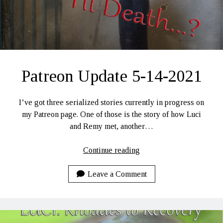
Patreon Update 5-14-2021
I’ve got three serialized stories currently in progress on
my Patreon page. One of those is the story of how Luci
and Remy met, another…
Patreon
Continue reading
Update
5-
Leave a Comment
14-
2021