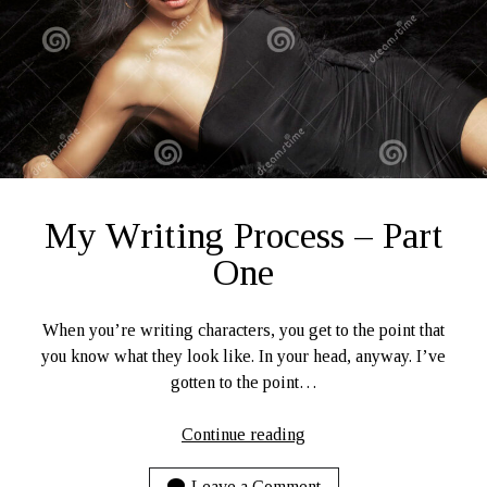
My Writing Process – Part
One
When you’re writing characters, you get to the point that
you know what they look like. In your head, anyway. I’ve
gotten to the point…
My
Continue reading
Writing
Process
Leave a Comment