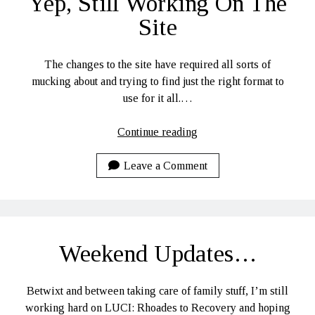
Yep, Still Working On The
Site
The changes to the site have required all sorts of
mucking about and trying to find just the right format to
use for it all.…
Yep,
Continue reading
Still
Working
Leave a Comment
On
The
Site
Weekend Updates…
Betwixt and between taking care of family stuff, I’m still
working hard on LUCI: Rhoades to Recovery and hoping