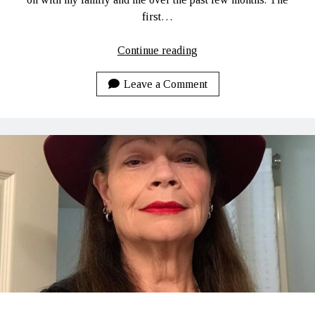
first…
She’s
Continue reading
Been
Quiet…
Leave a Comment
TOO
Quiet