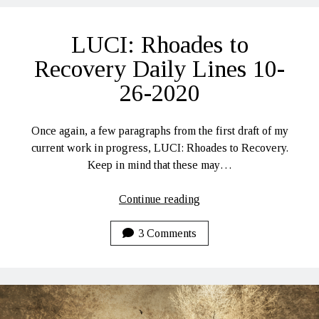
Lines
11-
LUCI: Rhoades to
3-
2020
Recovery Daily Lines 10-
26-2020
Once again, a few paragraphs from the first draft of my
current work in progress, LUCI: Rhoades to Recovery.
Keep in mind that these may…
LUCI:
Continue reading
Rhoades
to
3 Comments
Recovery
Daily
Lines
10-
26-