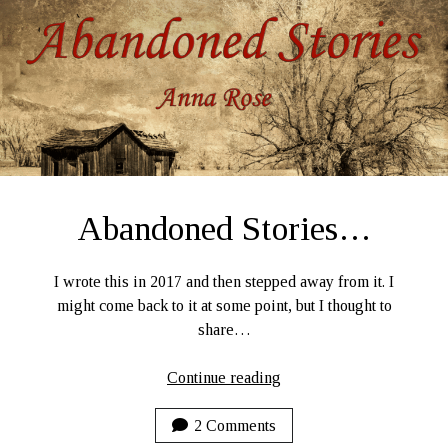
2020
Abandoned Stories…
I wrote this in 2017 and then stepped away from it. I
might come back to it at some point, but I thought to
share…
Abandoned
Continue reading
Stories…
2 Comments