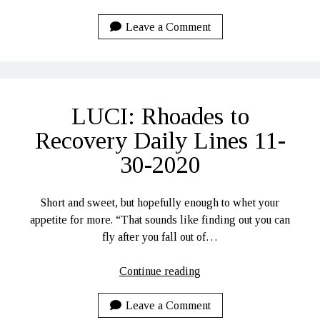
Remy…
Leave a Comment
LUCI: Rhoades to
Recovery Daily Lines 11-
30-2020
Short and sweet, but hopefully enough to whet your
appetite for more. “That sounds like finding out you can
fly after you fall out of…
LUCI:
Continue reading
Rhoades
to
Leave a Comment