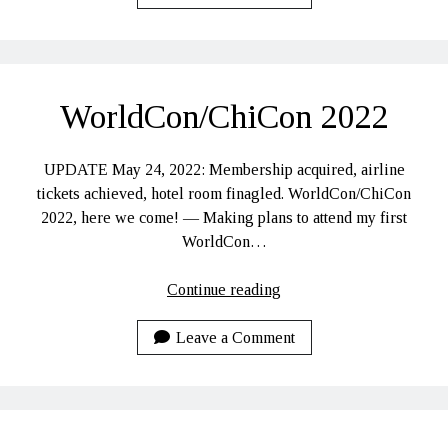
WorldCon/ChiCon
2022
Hidden Treasures
Search
WorldCon/ChiCon 2022
UPDATE May 24, 2022: Membership acquired, airline
tickets achieved, hotel room finagled. WorldCon/ChiCon
2022, here we come! — Making plans to attend my first
WorldCon…
WorldCon/ChiCon
Continue reading
2022
Leave a Comment