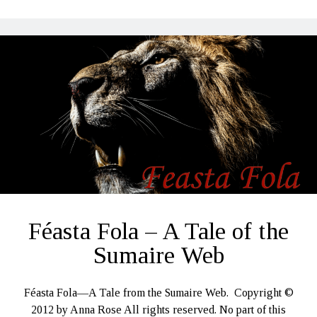
Féasta Fola – A Tale of the
Sumaire Web
Féasta Fola—A Tale from the Sumaire Web. Copyright ©
2012 by Anna Rose All rights reserved. No part of this