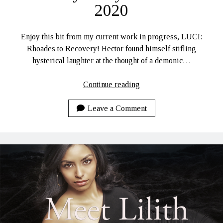
2020
Enjoy this bit from my current work in progress, LUCI:
Rhoades to Recovery! Hector found himself stifling
hysterical laughter at the thought of a demonic…
LUCI:
Continue reading
Rhoades
to
Leave a Comment
Recovery
Daily
Lines
10-
4-
2020