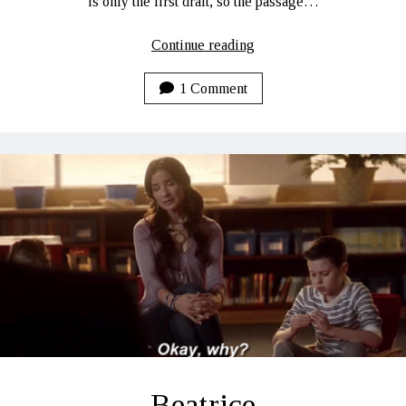
is only the first draft, so the passage…
A
Continue reading
First
Draft
1 Comment
Tease…
Beatrice