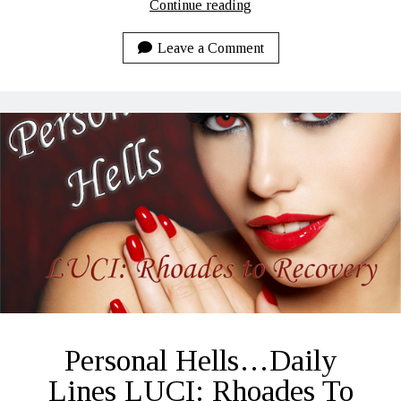
Random
Continue reading
Update…
11-
Leave a Comment
17-
2020
Personal Hells…Daily
Lines LUCI: Rhoades To