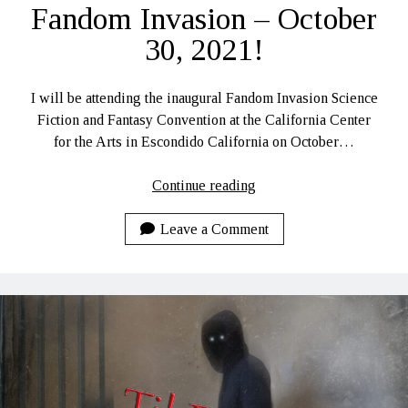
Fandom Invasion – October
30, 2021!
I will be attending the inaugural Fandom Invasion Science
Fiction and Fantasy Convention at the California Center
for the Arts in Escondido California on October…
Fandom
Continue reading
Invasion
–
Leave a Comment
October
30,
2021!