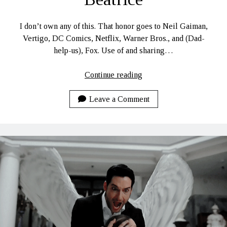
I don’t own any of this. That honor goes to Neil Gaiman,
Vertigo, DC Comics, Netflix, Warner Bros., and (Dad-
help-us), Fox. Use of and sharing…
Beatrice
Continue reading
Leave a Comment