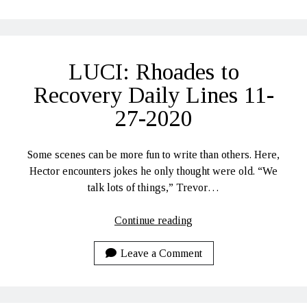
Recovery
Daily
Lines
11-
LUCI: Rhoades to
30-
2020
Recovery Daily Lines 11-
27-2020
Some scenes can be more fun to write than others. Here,
Hector encounters jokes he only thought were old. “We
talk lots of things,” Trevor…
LUCI:
Continue reading
Rhoades
to
Leave a Comment
Recovery
Daily
Lines