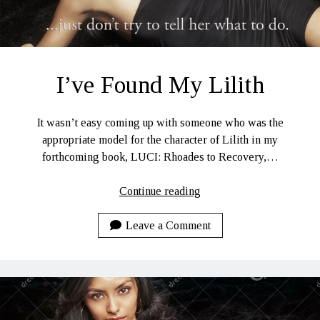
I’ve Found My Lilith
It wasn’t easy coming up with someone who was the
appropriate model for the character of Lilith in my
forthcoming book, LUCI: Rhoades to Recovery,…
I’ve
Continue reading
Found
My
Leave a Comment
Lilith