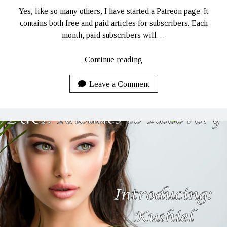
Yes, like so many others, I have started a Patreon page. It
contains both free and paid articles for subscribers. Each
month, paid subscribers will…
My
Continue reading
Patreon
Page!
Leave a Comment