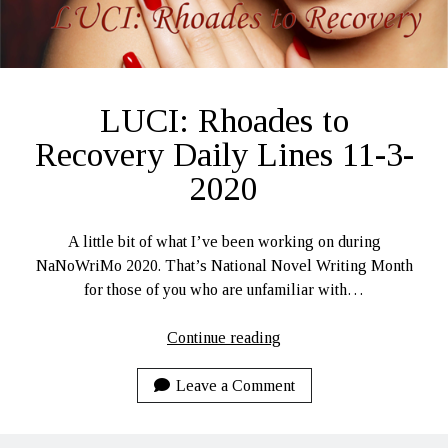
LUCI: Rhoades to
Recovery Daily Lines 11-3-
2020
A little bit of what I’ve been working on during
NaNoWriMo 2020. That’s National Novel Writing Month
for those of you who are unfamiliar with…
LUCI:
Continue reading
Rhoades
to
Leave a Comment
Recovery
Daily