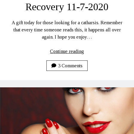
Recovery 11-7-2020
A gift today for those looking for a catharsis. Remember
that every time someone reads this, it happens all over
again. I hope you enjoy…
Personal
Continue reading
Hells…
Daily
3 Comments
Lines
LUCI:
Rhoades
To
Recovery
11-
7-
2020