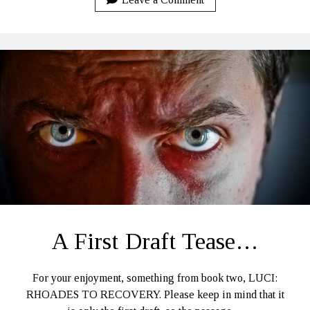
–
Part
One
A First Draft Tease…
For your enjoyment, something from book two, LUCI:
RHOADES TO RECOVERY. Please keep in mind that it