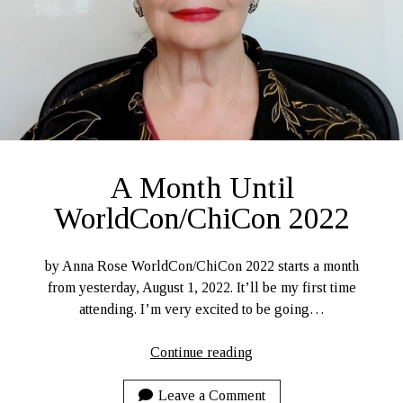
Ruby Magic
September 10, 2020
Welcome, September 1, 2020.
What Have I Been Up To?
SFFLD Episode 3: Books That Go BUMP In the Night
Episode Two: Rowan Green, Things, and Monsters
Episode One: What In the Multiverse IS This?
A Month Until
The Rogue’s Gallery
WorldCon/ChiCon 2022
by Anna Rose WorldCon/ChiCon 2022 starts a month
from yesterday, August 1, 2022. It’ll be my first time
attending. I’m very excited to be going…
A
Continue reading
Month
Until
Leave a Comment