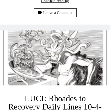
LUCI:
Continue reading
Rhoades
to
Leave a Comment
Recovery
Daily
Lines
10-
6-
2020
LUCI: Rhoades to
Recovery Daily Lines 10-4-