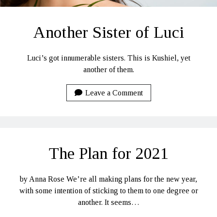
Another Sister of Luci
Luci’s got innumerable sisters. This is Kushiel, yet
another of them.
Leave a Comment
The Plan for 2021
by Anna Rose We’re all making plans for the new year,
with some intention of sticking to them to one degree or
another. It seems…