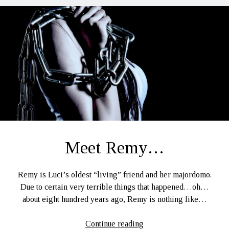
Meet Remy…
Remy is Luci’s oldest “living” friend and her majordomo.
Due to certain very terrible things that happened…oh…
about eight hundred years ago, Remy is nothing like…
Meet
Continue reading