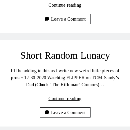
The
Continue reading
Plan
for
Leave a Comment
2021
Short Random Lunacy
I’ll be adding to this as I write new weird little pieces of
prose: 12-30-2020 Watching FLIPPER on TCM. Sandy’s
Dad (Chuck “The Rifleman” Connors)…
Short
Continue reading
Random
Lunacy
Leave a Comment