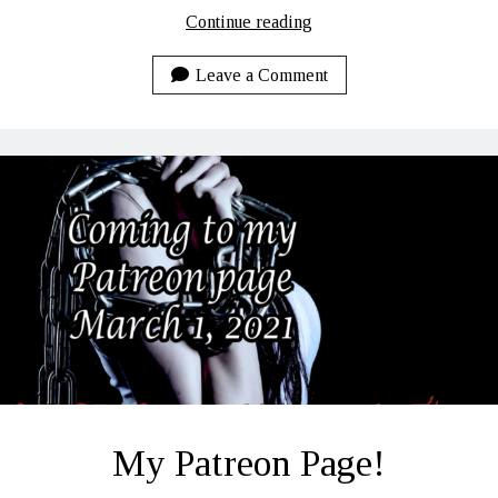
LUCI:
Continue reading
Rhoades
to
Leave a Comment
Recovery
Daily
Lines
–
4-
11-
2021
My Patreon Page!