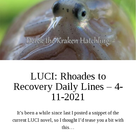
LUCI: Rhoades to
Recovery Daily Lines – 4-
11-2021
It’s been a while since last I posted a snippet of the
current LUCI novel, so I thought I’d tease you a bit with
this…