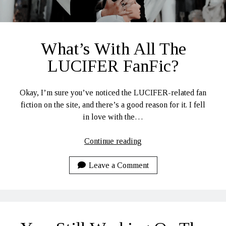
What’s With All The
LUCIFER FanFic?
Okay, I’m sure you’ve noticed the LUCIFER-related fan
fiction on the site, and there’s a good reason for it. I fell
in love with the…
What’s
Continue reading
With
All
Leave a Comment
The
LUCIFER
FanFic?