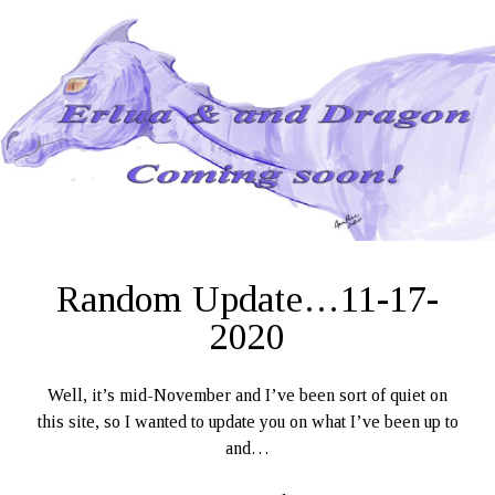
11-
27-
2020
Random Update…11-17-
2020
Well, it’s mid-November and I’ve been sort of quiet on
this site, so I wanted to update you on what I’ve been up to
and…