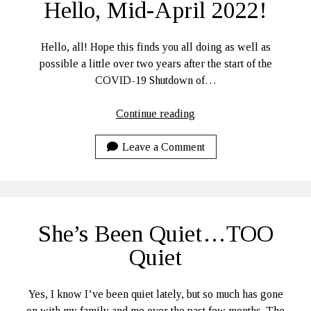
Hello, Mid-April 2022!
Hello, all! Hope this finds you all doing as well as
possible a little over two years after the start of the
COVID-19 Shutdown of…
Hello,
Continue reading
Mid-
April
Leave a Comment
2022!
She’s Been Quiet…TOO
Quiet
Yes, I know I’ve been quiet lately, but so much has gone
on with my family and me over the past few months. The