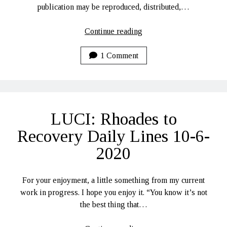
publication may be reproduced, distributed,…
Féasta
Continue reading
Fola
–
1 Comment
A
Tale
of
the
LUCI: Rhoades to
Sumaire
Web
Recovery Daily Lines 10-6-
2020
For your enjoyment, a little something from my current
work in progress. I hope you enjoy it. “You know it’s not
the best thing that…