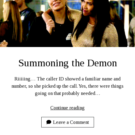
Ruby Magic
September 10, 2020
Welcome, September 1, 2020.
What Have I Been Up To?
SFFLD Episode 3: Books That Go BUMP In the Night
Episode Two: Rowan Green, Things, and Monsters
Episode One: What In the Multiverse IS This?
Summoning the Demon
The Rogue’s Gallery
Riiiiing… The caller ID showed a familiar name and
number, so she picked up the call. Yes, there were things
going on that probably needed…
Summoning
Continue reading
the
Demon
Leave a Comment