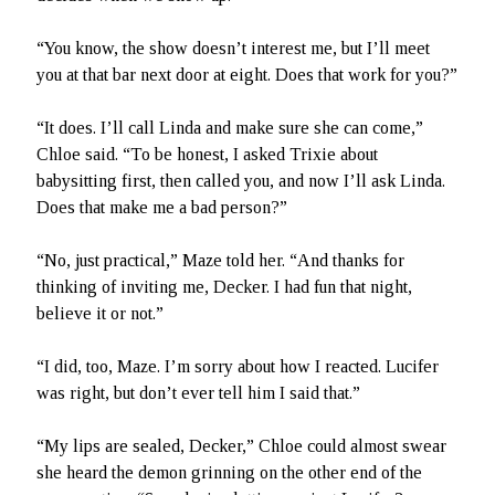
“You know, the show doesn’t interest me, but I’ll meet
you at that bar next door at eight. Does that work for you?”
“It does. I’ll call Linda and make sure she can come,”
Chloe said. “To be honest, I asked Trixie about
babysitting first, then called you, and now I’ll ask Linda.
Does that make me a bad person?”
“No, just practical,” Maze told her. “And thanks for
thinking of inviting me, Decker. I had fun that night,
believe it or not.”
“I did, too, Maze. I’m sorry about how I reacted. Lucifer
was right, but don’t ever tell him I said that.”
“My lips are sealed, Decker,” Chloe could almost swear
she heard the demon grinning on the other end of the