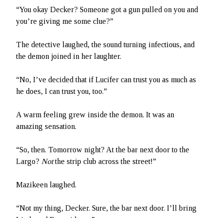
“You okay Decker? Someone got a gun pulled on you and
you’re giving me some clue?”
The detective laughed, the sound turning infectious, and
the demon joined in her laughter.
“No, I’ve decided that if Lucifer can trust you as much as
he does, I can trust you, too.”
A warm feeling grew inside the demon. It was an
amazing sensation.
“So, then. Tomorrow night? At the bar next door to the
Largo?
Not
the strip club across the street!”
Mazikeen laughed.
“Not my thing, Decker. Sure, the bar next door. I’ll bring