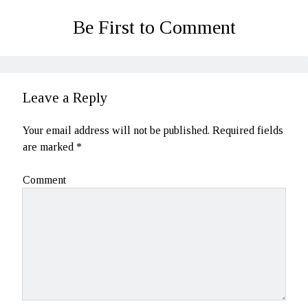
Be First to Comment
Leave a Reply
Your email address will not be published.
Required fields
are marked
*
Comment