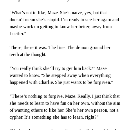
“What’s not to like, Maze. She’s naïve, yes, but that
doesn’t mean she’s stupid. I’m ready to see her again and
maybe work on getting to know her better, away from
Lucifer.”
There, there it was. The line. The demon ground her
teeth at the thought.
“You really think she’ll try to get him back?” Maze
wanted to know. “She stepped away when everything
happened with Charlie. She just wants to be forgiven.”
“There’s nothing to forgive, Maze. Really. I just think that
she needs to learn to have fun on her own, without the aim
of wanting others to like her. She’s her own person, not a
cypher. It’s something she has to learn, right?”