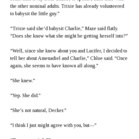
the other nominal adults. Trixie has already volunteered
to babysit the little guy.”
“Trixie said she’d babysit Charlie,” Maze said flatly.
“Does she know what she might be getting herself into?”
“Well, since she knew about you and Lucifer, I decided to
tell her about Amenadiel and Charlie,” Chloe said. “Once
again, she seems to have known all along.”
“She knew.”
“Yep. She did.”
“She’s not natural, Decker.”
“I think I just might agree with you, but—”