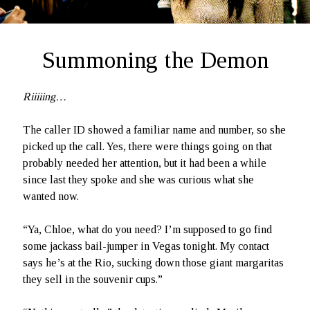
Ruby Magic
September 10, 2020
Welcome, September 1, 2020.
Summoning the Demon
What Have I Been Up To?
SFFLD Episode 3: Books That Go BUMP In the Night
Episode Two: Rowan Green, Things, and Monsters
Riiiiing…
Episode One: What In the Multiverse IS This?
The caller ID showed a familiar name and number, so she
picked up the call. Yes, there were things going on that
The Rogue’s Gallery
probably needed her attention, but it had been a while
since last they spoke and she was curious what she
wanted now.
“Ya, Chloe, what do you need? I’m supposed to go find
some jackass bail-jumper in Vegas tonight. My contact
says he’s at the Rio, sucking down those giant margaritas
they sell in the souvenir cups.”