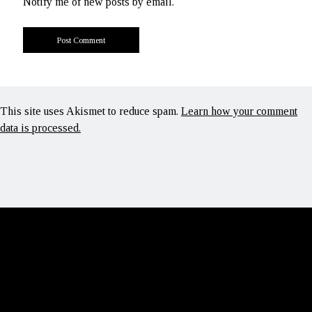
Notify me of new posts by email.
This site uses Akismet to reduce spam.
Learn how your comment
data is processed.
Scroll
to
the
top