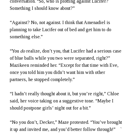
conversation. “So, who is plotting against Lucifer?
Something I should know about?”
“Against? No, not against. I think that Amenadiel is
planning to take Lucifer out of bed and get him to do
something else.”
“You
do
realize, don’t you, that Lucifer had a serious case
of blue balls while you two were separated, right?”
Mazikeen reminded her. “Except for that time with Eve,
once you told him you didn’t want him with other
partners, he stopped completely.”
“I hadn’t really thought about it, but you’re right,” Chloe
said, her voice taking on a suggestive tone. “Maybe I
should postpone girls’ night out for a bit.”
“No you don’t, Decker,” Maze protested. “You’ve brought
it up and invited me, and you’d better follow through!” `