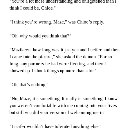
“You’re a lot more understanding and enlightened than I
think I could be, Chloe.”
“I think you’re wrong, Maze,” was Chloe’s reply.
“Oh, why would you think that?”
“Mazikeen, how long was it just you and Lucifer, and then
I came into the picture,” she asked the demon. “For so
long, any partners he had were fleeting, and then I
showed up. I shook things up more than a bit.”
“Oh, that’s nothing.”
“No, Maze, it’s something. It really is something. I know
you weren’t comfortable with me coming into your lives
but still you did your version of welcoming me in.”
“Lucifer wouldn’t have tolerated anything else.”