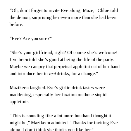
“Oh, don’t forget to invite Eve along, Maze,” Chloe told
the demon, surprising her even more than she had been
before.
“Eve? Are you sure?”
“She’s your girlfriend, right? Of course she’s welcome!
I’ve been told she’s good at being the life of the party.
Maybe we can pry that perpetual appletini out of her hand
and introduce her to
real
drinks, for a change.”
Mazikeen laughed. Eve’s girlie drink tastes were
maddening, especially her fixation on those stupid
appletinis.
“This is sounding like a lot more fun than I thought it
might be,” Mazikeen admitted. “Thanks for inviting Eve
along. I don’t think she thinks you like her.”