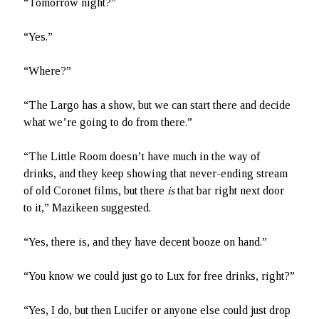
“Tomorrow night?”
“Yes.”
“Where?”
“The Largo has a show, but we can start there and decide
what we’re going to do from there.”
“The Little Room doesn’t have much in the way of
drinks, and they keep showing that never-ending stream
of old Coronet films, but there
is
that bar right next door
to it,” Mazikeen suggested.
“Yes, there is, and they have decent booze on hand.”
“You know we could just go to Lux for free drinks, right?”
“Yes, I do, but then Lucifer or anyone else could just drop