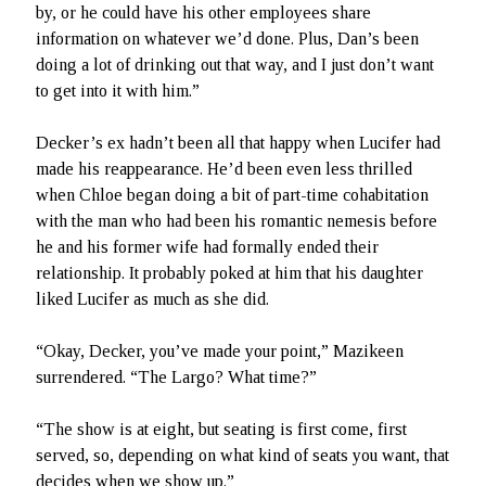
by, or he could have his other employees share
information on whatever we’d done. Plus, Dan’s been
doing a lot of drinking out that way, and I just don’t want
to get into it with him.”
Decker’s ex hadn’t been all that happy when Lucifer had
made his reappearance. He’d been even less thrilled
when Chloe began doing a bit of part-time cohabitation
with the man who had been his romantic nemesis before
he and his former wife had formally ended their
relationship. It probably poked at him that his daughter
liked Lucifer as much as she did.
“Okay, Decker, you’ve made your point,” Mazikeen
surrendered. “The Largo? What time?”
“The show is at eight, but seating is first come, first
served, so, depending on what kind of seats you want, that
decides when we show up.”