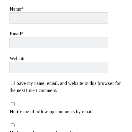
Name*
Email*
Website
Save my name, email, and website in this browser for
the next time I comment.
Notify me of follow-up comments by email.