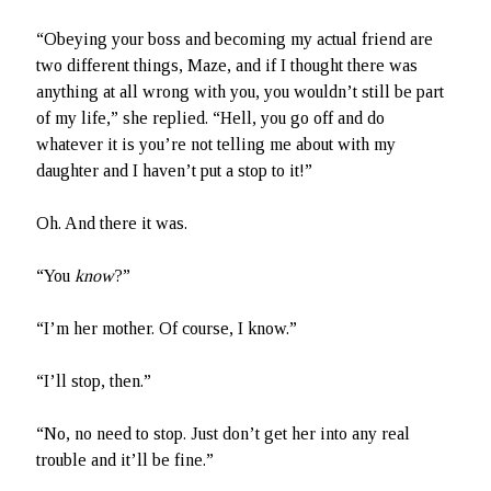
“Obeying your boss and becoming my actual friend are
two different things, Maze, and if I thought there was
anything at all wrong with you, you wouldn’t still be part
of my life,” she replied. “Hell, you go off and do
whatever it is you’re not telling me about with my
daughter and I haven’t put a stop to it!”
Oh. And there it was.
“You
know
?”
“I’m her mother. Of course, I know.”
“I’ll stop, then.”
“No, no need to stop. Just don’t get her into any real
trouble and it’ll be fine.”