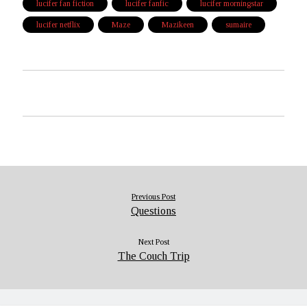
lucifer fan fiction
lucifer fanfic
lucifer morningstar
lucifer netflix
Maze
Mazikeen
sumaire
Previous Post
Questions
Next Post
The Couch Trip