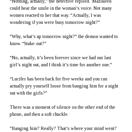
“Nothing, actually,” the detective replied. Mazikeen
could hear the smile in the woman’s voice. Not many
Hidden Treasures
women reacted to her that way. “Actually, I was
wondering if you were busy tomorrow night?”
Search
“Why, what’s up tomorrow night?” the demon wanted to
know. “Stake-out?”
“No, actually, it’s been forever since we had our last
girl’s night out, and I think it’s time for another one.”
“Lucifer has been back for five weeks and you can
actually pry yourself loose from banging him for a night
out with the girls?”
There was a moment of silence on the other end of the
phone, and then a soft chuckle.
“Banging him? Really? That’s where your mind went?