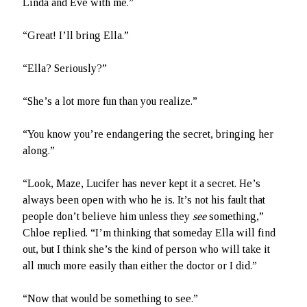
Linda and Eve with me.”
“Great! I’ll bring Ella.”
“Ella? Seriously?”
“She’s a lot more fun than you realize.”
“You know you’re endangering the secret, bringing her
along.”
“Look, Maze, Lucifer has never kept it a secret. He’s
always been open with who he is. It’s not his fault that
people don’t believe him unless they
see
something,”
Chloe replied. “I’m thinking that someday Ella will find
out, but I think she’s the kind of person who will take it
all much more easily than either the doctor or I did.”
“Now that would be something to see.”