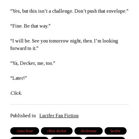
“Yes, but this isn’t a challenge. Don’t push that envelope.”
“Fine. Be that way.”
“I will be. See you tomorrow night, then. I’m looking
forward to it.”
“Ya, Decker, me, too.”
“Later!”
Click.
Published in
Lucifer Fan Fiction
Anna Rose
chloe decker
deckerstar
lucifer