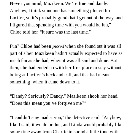
Never you mind, Mazikeen. We’re fine and dandy.
Anyhow, I think someone has something plotted for
Lucifer, so it’s probably good that I get out of the way, and
I figured that spending time with you would be fun,”
Chloe told her. “It sure was the last time.”
Fun? Chloe had been
pissed
when she found out it was all
part of a bet. Mazikeen hadn’t actually expected to have as
much fun as she had, when it was all said and done. But
then, she had ended up with her first place to stay without
being at Lucifer’s beck and call, and that had meant
something, when it came down to it.
“Dandy? Seriously? Dandy,” Mazikeen shook her head.
“Does this mean you’ve forgiven me?”
“I couldn’t stay mad at you,” the detective said. “Anyhow,
like I said, it would be fun, and Linda would probably like
some time away from Charlie to spend a little time with