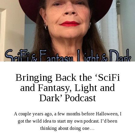
Ruby Magic
September 10, 2020
Welcome, September 1, 2020.
What Have I Been Up To?
SFFLD Episode 3: Books That Go BUMP In the Night
Episode Two: Rowan Green, Things, and Monsters
Episode One: What In the Multiverse IS This?
The Rogue’s Gallery
Bringing Back the ‘SciFi
and Fantasy, Light and
Dark’ Podcast
A couple years ago, a few months before Halloween, I
got the wild idea to start my own podcast. I’d been
thinking about doing one…